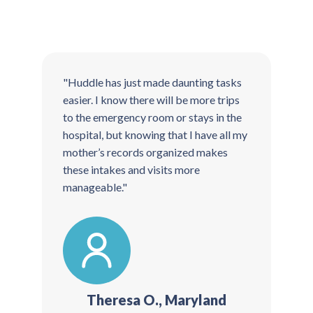
"Huddle has just made daunting tasks
"
easier. I know there will be more trips
t
to the emergency room or stays in the
T
hospital, but knowing that I have all my
t
mother’s records organized makes
g
these intakes and visits more
manageable."
Theresa O., Maryland