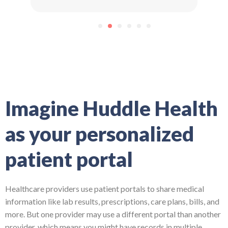
1
2
3
4
5
6
Imagine Huddle Health
as your personalized
patient portal
Healthcare providers use patient portals to share medical
information like lab results, prescriptions, care plans, bills, and
more. But one provider may use a different portal than another
provider, which means you might have records in multiple