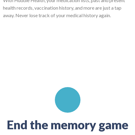
With Huddle Health, your medication lists, past and present
health records, vaccination history, and more are just a tap
away. Never lose track of your medical history again.
End the memory game