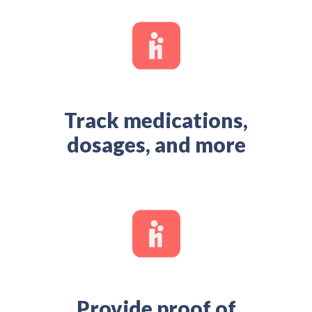
Track medications,
dosages, and more
Provide proof of