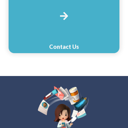
Contact Us