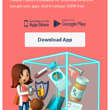
you get your apps. And it’s always 100% free.
Download App