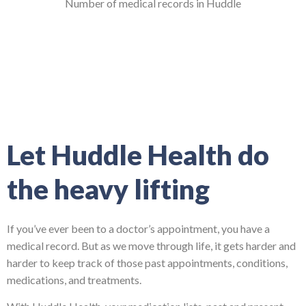
Number of medical records in Huddle
Let Huddle Health do
the heavy lifting
If you’ve ever been to a doctor’s appointment, you have a
medical record. But as we move through life, it gets harder and
harder to keep track of those past appointments, conditions,
medications, and treatments.