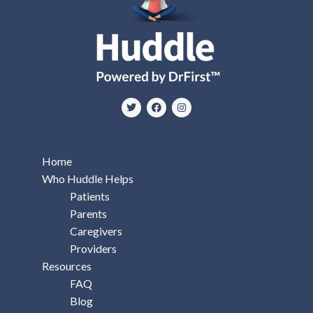
Home
Who Huddle Helps
Patients
Parents
Caregivers
Providers
Resources
FAQ
Blog