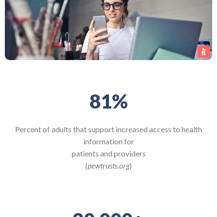
81
%
Percent of adults that support increased access to health
information for
patients and providers
(
pewtrusts.org
)