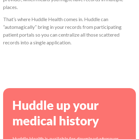
places.
That’s where Huddle Health comes in. Huddle can
“automagically” bring in your records from participating
patient portals so you can centralize all those scattered
records into a single application.
Huddle up your
medical history
Huddle Health is available for download wherever