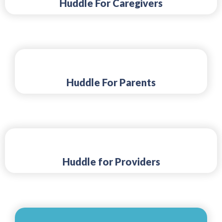
Huddle For Caregivers
Huddle For Parents
Huddle for Providers