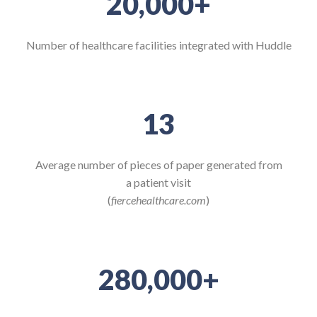
20,000
+
Number of healthcare facilities integrated with Huddle
13
Average number of pieces of paper generated from
a patient visit
(
fiercehealthcare.com
)
280,000
+