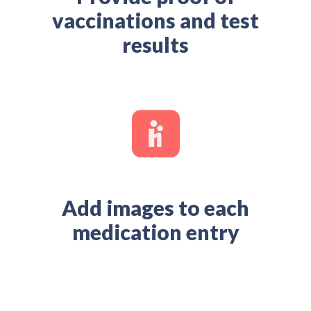
vaccinations and test
results
Add images to each
medication entry