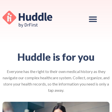
Huddle is for you
Everyone has the right to their own medical history as they
navigate our complex healthcare system.
Collect, organize, and
store your health records, so the information you need is only a
tap away.