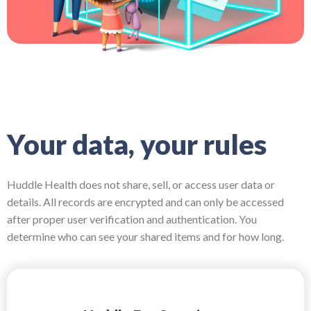
Your data, your rules
Huddle Health does not share, sell, or access user data or
details. All records are encrypted and can only be accessed
after proper user verification and authentication. You
determine who can see your shared items and for how long.