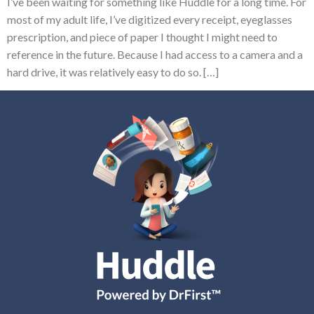
I’ve been waiting for something like Huddle for a long time. For
most of my adult life, I’ve digitized every receipt, eyeglasses
prescription, and piece of paper I thought I might need to
reference in the future. Because I had access to a camera and a
hard drive, it was relatively easy to do so. […]