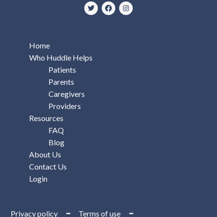
Home
Who Huddle Helps
Patients
Parents
Caregivers
Providers
Resources
FAQ
Blog
About Us
Contact Us
Login
–
–
Privacy policy
Terms of use
Do Not Sell or Share