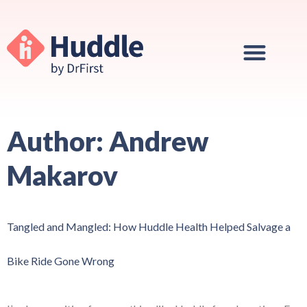
Author:
Andrew
Makarov
Tangled and Mangled: How Huddle Health Helped Salvage a
Bike Ride Gone Wrong