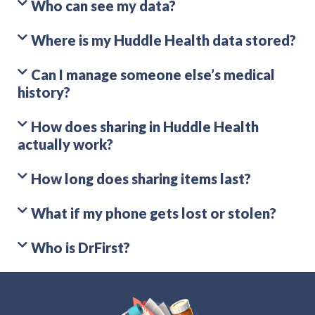
Who can see my data?
Where is my Huddle Health data stored?
Can I manage someone else’s medical
history?
How does sharing in Huddle Health
actually work?
How long does sharing items last?
What if my phone gets lost or stolen?
Who is DrFirst?