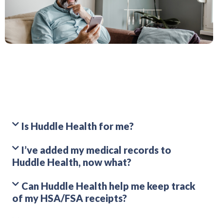
Is Huddle Health for me?
I’ve added my medical records to
Huddle Health, now what?
Can Huddle Health help me keep track
of my HSA/FSA receipts?