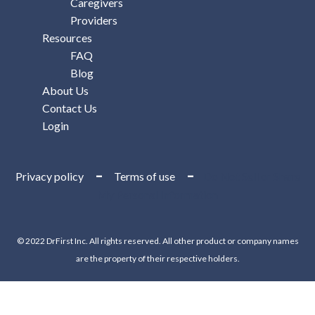
Caregivers
Providers
Resources
FAQ
Blog
About Us
Contact Us
Login
–
–
Privacy policy
Terms of use
Do Not Sell or Share
My Personal Information
© 2022 DrFirst Inc. All rights reserved. All other product or company names
are the property of their respective holders.