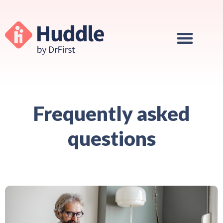
Frequently asked
questions