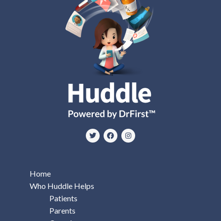
Home
Who Huddle Helps
Patients
Parents