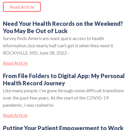
Read Article
Need Your Health Records on the Weekend?
You May Be Out of Luck
Survey finds Americans want quick access to health
information, but nearly half can’t get it when they need it
ROCKVILLE, MD, June 28, 2022 –
Read Article
From File Folders to Digital App: My Personal
Health Record Journey
Like many people, I’ve gone through some difficult transitions
over the past few years. At the start of the COVID-19
pandemic, I was rushed to
Read Article
Putting Your Patient Empowerment to Work