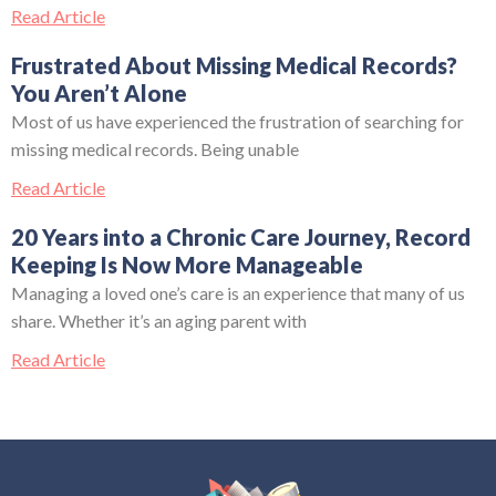
Read Article
Frustrated About Missing Medical Records?
You Aren’t Alone
Most of us have experienced the frustration of searching for
missing medical records. Being unable
Read Article
20 Years into a Chronic Care Journey, Record
Keeping Is Now More Manageable
Managing a loved one’s care is an experience that many of us
share. Whether it’s an aging parent with
Read Article