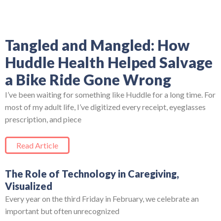
Tangled and Mangled: How
Huddle Health Helped Salvage
a Bike Ride Gone Wrong
I’ve been waiting for something like Huddle for a long time. For
most of my adult life, I’ve digitized every receipt, eyeglasses
prescription, and piece
Read Article
The Role of Technology in Caregiving,
Visualized
Every year on the third Friday in February, we celebrate an
important but often unrecognized