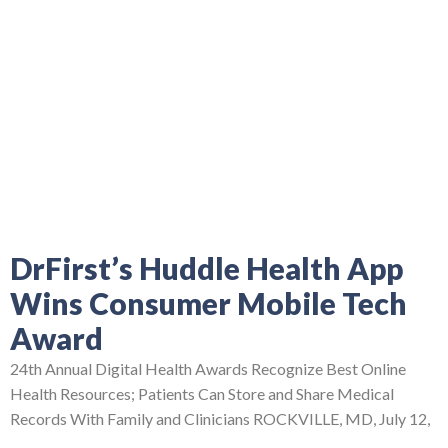
DrFirst’s Huddle Health App
Wins Consumer Mobile Tech
Award
24th Annual Digital Health Awards Recognize Best Online
Health Resources; Patients Can Store and Share Medical
Records With Family and Clinicians ROCKVILLE, MD, July 12,