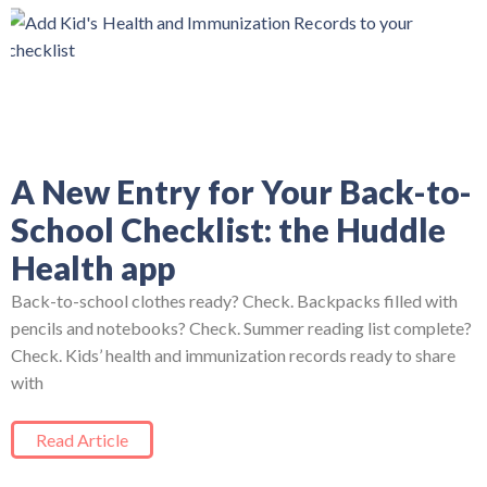
A New Entry for Your Back-to-
School Checklist: the Huddle
Health app
Back-to-school clothes ready? Check. Backpacks filled with
pencils and notebooks? Check. Summer reading list complete?
Check. Kids’ health and immunization records ready to share
with
Read Article