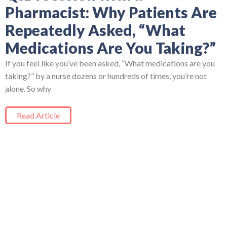
Pharmacist: Why Patients Are
Repeatedly Asked, “What
Medications Are You Taking?”
If you feel like you’ve been asked, “What medications are you
taking?” by a nurse dozens or hundreds of times, you’re not
alone. So why
Read Article