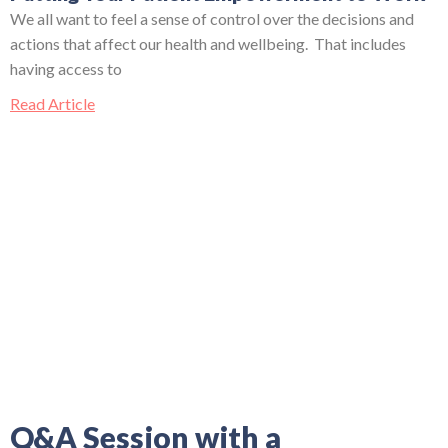
We all want to feel a sense of control over the decisions and
actions that affect our health and wellbeing. That includes
having access to
Read Article
Q&A Session with a