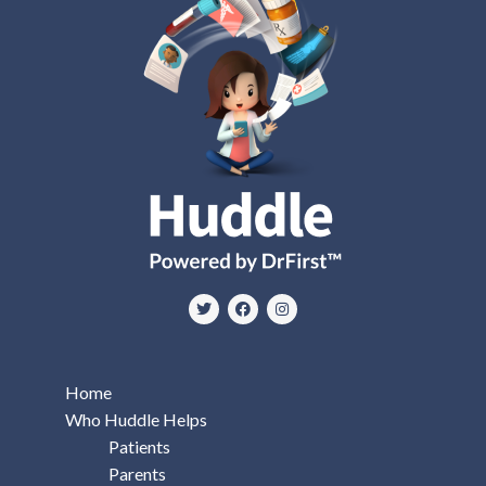
Home
Who Huddle Helps
Patients
Parents