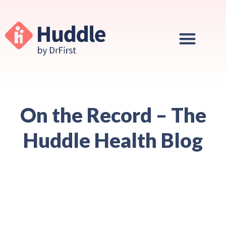
On the Record – The
Huddle Health Blog