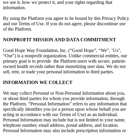
we use it, how we protect it, and your rights regarding that
information.
By using the Platform you agree to be bound by this Privacy Policy
and our Terms of Use. If you do not agree, please discontinue use
of the Platform.
NONPROFIT MISSION AND DATA COMMITMENT
Good Hope Way Foundation, Inc. (“Good Hope”, “We”, ‘Us”,
“Our”) is a nonprofit organization. Unlike commercial entities, our
primary goal is to provide the Platform users with secure, patient-
owned health records rather than monetizing user data. We do not
sell, rent, or trade your personal information to third parties.
INFORMATION WE COLLECT
We may collect Personal or Non-Personal Information about you,
or about third parties for whom you provide information, through
the Platform. “Personal Information” refers to any information that
specifically identifies you (or a person upon whose behalf you are
acting in accordance with our Terms of Use) as an individual.
Personal Information may include but is not limited to your name,
telephone number, email address, postal address, and location.
Personal Information may also include prescription information or