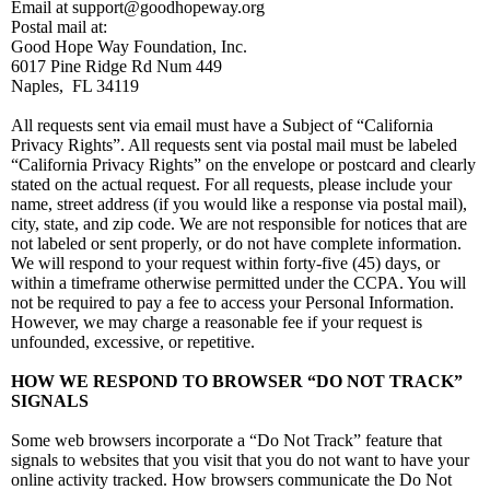
Email at support@goodhopeway.org
Postal mail at:
Good Hope Way Foundation, Inc.
6017 Pine Ridge Rd Num 449
Naples, FL 34119
All requests sent via email must have a Subject of “California
Privacy Rights”. All requests sent via postal mail must be labeled
“California Privacy Rights” on the envelope or postcard and clearly
stated on the actual request. For all requests, please include your
name, street address (if you would like a response via postal mail),
city, state, and zip code. We are not responsible for notices that are
not labeled or sent properly, or do not have complete information.
We will respond to your request within forty-five (45) days, or
within a timeframe otherwise permitted under the CCPA. You will
not be required to pay a fee to access your Personal Information.
However, we may charge a reasonable fee if your request is
unfounded, excessive, or repetitive.
HOW WE RESPOND TO BROWSER “DO NOT TRACK”
SIGNALS
Some web browsers incorporate a “Do Not Track” feature that
signals to websites that you visit that you do not want to have your
online activity tracked. How browsers communicate the Do Not