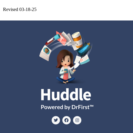
Revised 03-18-25