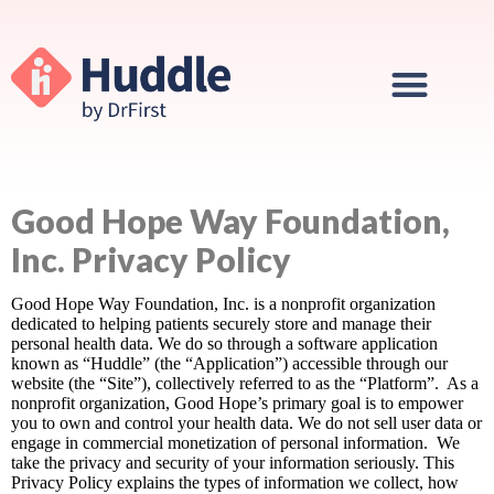
Good Hope Way Foundation,
Inc. Privacy Policy
Good Hope Way Foundation, Inc. is a nonprofit organization
dedicated to helping patients securely store and manage their
personal health data. We do so through a software application
known as “Huddle” (the “Application”) accessible through our
website (the “Site”), collectively referred to as the “Platform”. As a
nonprofit organization, Good Hope’s primary goal is to empower
you to own and control your health data. We do not sell user data or
engage in commercial monetization of personal information. We
take the privacy and security of your information seriously. This
Privacy Policy explains the types of information we collect, how