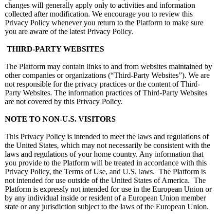
changes will generally apply only to activities and information
collected after modification. We encourage you to review this
Privacy Policy whenever you return to the Platform to make sure
you are aware of the latest Privacy Policy.
THIRD-PARTY WEBSITES
The Platform may contain links to and from websites maintained by
other companies or organizations (“Third-Party Websites”). We are
not responsible for the privacy practices or the content of Third-
Party Websites. The information practices of Third-Party Websites
are not covered by this Privacy Policy.
NOTE TO NON-U.S. VISITORS
This Privacy Policy is intended to meet the laws and regulations of
the United States, which may not necessarily be consistent with the
laws and regulations of your home country. Any information that
you provide to the Platform will be treated in accordance with this
Privacy Policy, the Terms of Use, and U.S. laws. The Platform is
not intended for use outside of the United States of America. The
Platform is expressly not intended for use in the European Union or
by any individual inside or resident of a European Union member
state or any jurisdiction subject to the laws of the European Union.