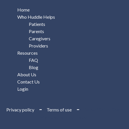
Home
Who Huddle Helps
Patients
Parents
Caregivers
Providers
Resources
FAQ
Blog
About Us
Contact Us
Login
–
–
Privacy policy
Terms of use
Do Not Sell or Share
My Personal Information