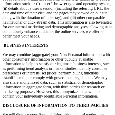
information such as: (i) a user’s browser type and operating system,
(ii) details about a user’s session (including the referring URL, the
date and time of their visit, and the pages they viewed on our site
along with the duration of their stay), and (iii) other comparable
navigational or click-stream data. This information is also leveraged
for our internal marketing and demographic analyses, allowing us to
continuously enhance and tailor the online services we offer to
better meet your needs.
BUSINESS INTERESTS
We may combine (aggregate) your Non-Personal information with
other consumers’ information or other publicly available
information to help us satisfy our legitimate business interests, such
as performing trend analysis or market studies; identify consumer
preferences or interests; set prices; perform billing functions;
establish credit; or comply with government regulations. We may
also share anonymized data, such as statistical or demographic
information in aggregate form, with third parties for research or
marketing purposes. However, this anonymized data will not
contain your individually identifiable Personal Information.
DISCLOSURE OF INFORMATION TO THIRD PARTIES
We will disclose your Personal Information to third parties you