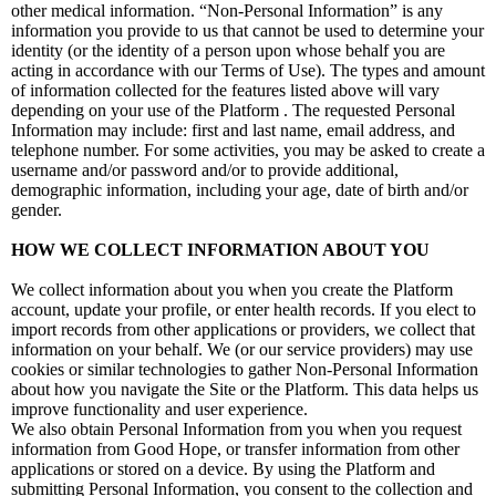
other medical information. “Non-Personal Information” is any
information you provide to us that cannot be used to determine your
identity (or the identity of a person upon whose behalf you are
acting in accordance with our Terms of Use). The types and amount
of information collected for the features listed above will vary
depending on your use of the Platform . The requested Personal
Information may include: first and last name, email address, and
telephone number. For some activities, you may be asked to create a
username and/or password and/or to provide additional,
demographic information, including your age, date of birth and/or
gender.
HOW WE COLLECT INFORMATION ABOUT YOU
We collect information about you when you create the Platform
account, update your profile, or enter health records. If you elect to
import records from other applications or providers, we collect that
information on your behalf. We (or our service providers) may use
cookies or similar technologies to gather Non-Personal Information
about how you navigate the Site or the Platform. This data helps us
improve functionality and user experience.
We also obtain Personal Information from you when you request
information from Good Hope, or transfer information from other
applications or stored on a device. By using the Platform and
submitting Personal Information, you consent to the collection and