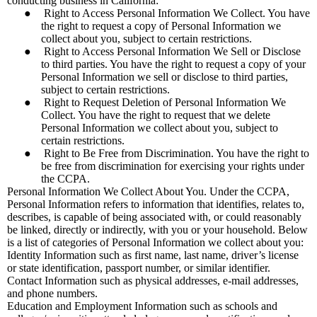
conducting business in California:
●
Right to Access Personal Information We Collect. You have
the right to request a copy of Personal Information we
collect about you, subject to certain restrictions.
●
Right to Access Personal Information We Sell or Disclose
to third parties. You have the right to request a copy of your
Personal Information we sell or disclose to third parties,
subject to certain restrictions.
●
Right to Request Deletion of Personal Information We
Collect. You have the right to request that we delete
Personal Information we collect about you, subject to
certain restrictions.
●
Right to Be Free from Discrimination. You have the right to
be free from discrimination for exercising your rights under
the CCPA.
Personal Information We Collect About You. Under the CCPA,
Personal Information refers to information that identifies, relates to,
describes, is capable of being associated with, or could reasonably
be linked, directly or indirectly, with you or your household. Below
is a list of categories of Personal Information we collect about you:
Identity Information such as first name, last name, driver’s license
or state identification, passport number, or similar identifier.
Contact Information such as physical addresses, e-mail addresses,
and phone numbers.
Education and Employment Information such as schools and