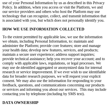
use of your Personal Information by us as described in this Privacy
Policy. In addition, when you access or visit the Platform, we and
our service providers and others who host the Platform may use
technology that can recognize, collect, and transmit information that
is associated with you, but which does not personally identify you.
HOW WE USE INFORMATION COLLECTED
To the extent permitted by applicable law, we use the information
we obtain, including Personal Information, to: maintain and
administer the Platform; provide core features; store and manage
your health data; develop new features, services, and products;
maintain a secure user experience; address support inquiries;
provide technical assistance; help you recover your account; and to
comply with applicable laws, regulations, or legal processes. We
may use de-identified aggregated or anonymized
data for internal
research or service improvement. If we ever wish to use identifiable
data for broader research purposes, we will request your explicit
consent. We may also use the information for responding to your
feedback, questions, and communications concerning our products
or services and informing you about our services. This may include
contacting you by telephone (including by SMS text).
DATA OWNERSHIP