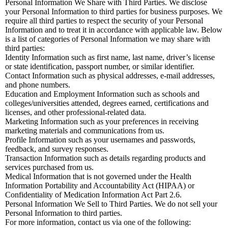
Personal Information We Share with Third Parties. We disclose
your Personal Information to third parties for business purposes. We
require all third parties to respect the security of your Personal
Information and to treat it in accordance with applicable law. Below
is a list of categories of Personal Information we may share with
third parties:
Identity Information such as first name, last name, driver’s license
or state identification, passport number, or similar identifier.
Contact Information such as physical addresses, e-mail addresses,
and phone numbers.
Education and Employment Information such as schools and
colleges/universities attended, degrees earned, certifications and
licenses, and other professional-related data.
Marketing Information such as your preferences in receiving
marketing materials and communications from us.
Profile Information such as your usernames and passwords,
feedback, and survey responses.
Transaction Information such as details regarding products and
services purchased from us.
Medical Information that is not governed under the Health
Information Portability and Accountability Act (HIPAA) or
Confidentiality of Medication Information Act Part 2.6.
Personal Information We Sell to Third Parties. We do not sell your
Personal Information to third parties.
For more information, contact us via one of the following: