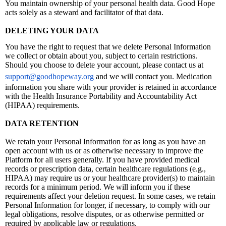
You maintain ownership of your personal health data. Good Hope
acts solely as a steward and facilitator of that data.
DELETING YOUR DATA
You have the right to request that we delete Personal Information
we collect or obtain about you, subject to certain restrictions.
Should you choose to delete your account, please contact us at
support@goodhopeway.org
and we will contact you. Medication
information you share with your provider is retained in accordance
with the Health Insurance Portability and Accountability Act
(HIPAA) requirements.
DATA RETENTION
We retain your Personal Information for as long as you have an
open account with us or as otherwise necessary to improve the
Platform for all users generally. If you have provided medical
records or prescription data, certain healthcare regulations (e.g.,
HIPAA) may require us or your healthcare provider(s) to maintain
records for a minimum period. We will inform you if these
requirements affect your deletion request. In some cases, we retain
Personal Information for longer, if necessary, to comply with our
legal obligations, resolve disputes, or as otherwise permitted or
required by applicable law or regulations.