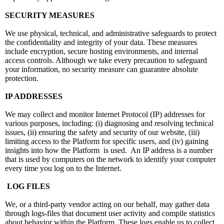
SECURITY MEASURES
We use physical, technical, and administrative safeguards to protect
the confidentiality and integrity of your data. These measures
include encryption, secure hosting environments, and internal
access controls. Although we take every precaution to safeguard
your information, no security measure can guarantee absolute
protection.
IP ADDRESSES
We may collect and monitor Internet Protocol (IP) addresses for
various purposes, including: (i) diagnosing and resolving technical
issues, (ii) ensuring the safety and security of our website, (iii)
limiting access to the Platform for specific users, and (iv) gaining
insights into how the Platform is used. An IP address is a number
that is used by computers on the network to identify your computer
every time you log on to the Internet.
LOG FILES
We, or a third-party vendor acting on our behalf, may gather data
through logs-files that document user activity and compile statistics
about behavior within the Platform. These logs enable us to collect