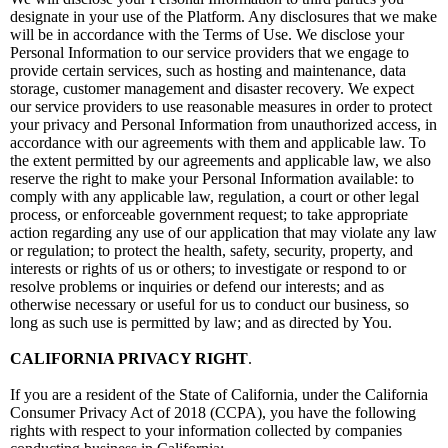
designate in your use of the Platform. Any disclosures that we make
will be in accordance with the Terms of Use. We disclose your
Personal Information to our service providers that we engage to
provide certain services, such as hosting and maintenance, data
storage, customer management and disaster recovery. We expect
our service providers to use reasonable measures in order to protect
your privacy and Personal Information from unauthorized access, in
accordance with our agreements with them and applicable law. To
the extent permitted by our agreements and applicable law, we also
reserve the right to make your Personal Information available: to
comply with any applicable law, regulation, a court or other legal
process, or enforceable government request; to take appropriate
action regarding any use of our application that may violate any law
or regulation; to protect the health, safety, security, property, and
interests or rights of us or others; to investigate or respond to or
resolve problems or inquiries or defend our interests; and as
otherwise necessary or useful for us to conduct our business, so
long as such use is permitted by law; and as directed by You.
CALIFORNIA PRIVACY RIGHT
.
If you are a resident of the State of California, under the California
Consumer Privacy Act of 2018 (CCPA), you have the following
rights with respect to your information collected by companies