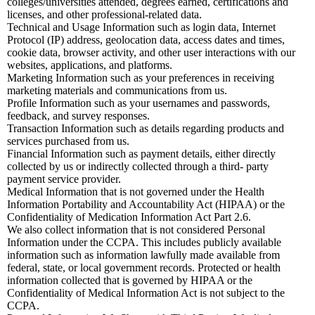
colleges/universities attended, degrees earned, certifications and
licenses, and other professional-related data.
Technical and Usage Information such as login data, Internet
Protocol (IP) address, geolocation data, access dates and times,
cookie data, browser activity, and other user interactions with our
websites, applications, and platforms.
Marketing Information such as your preferences in receiving
marketing materials and communications from us.
Profile Information such as your usernames and passwords,
feedback, and survey responses.
Transaction Information such as details regarding products and
services purchased from us.
Financial Information such as payment details, either directly
collected by us or indirectly collected through a third- party
payment service provider.
Medical Information that is not governed under the Health
Information Portability and Accountability Act (HIPAA) or the
Confidentiality of Medication Information Act Part 2.6.
We also collect information that is not considered Personal
Information under the CCPA. This includes publicly available
information such as information lawfully made available from
federal, state, or local government records. Protected or health
information collected that is governed by HIPAA or the
Confidentiality of Medical Information Act is not subject to the
CCPA.