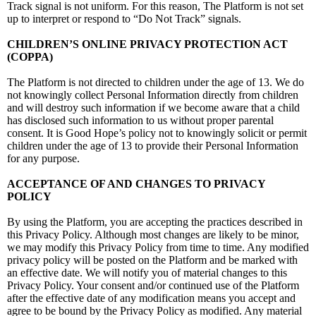
Track signal is not uniform. For this reason, The Platform is not set
up to interpret or respond to “Do Not Track” signals.
CHILDREN’S ONLINE PRIVACY PROTECTION ACT
(COPPA)
The Platform is not directed to children under the age of 13. We do
not knowingly collect Personal Information directly from children
and will destroy such information if we become aware that a child
has disclosed such information to us without proper parental
consent. It is Good Hope’s policy not to knowingly solicit or permit
children under the age of 13 to provide their Personal Information
for any purpose.
ACCEPTANCE OF AND CHANGES TO PRIVACY
POLICY
By using the Platform, you are accepting the practices described in
this Privacy Policy. Although most changes are likely to be minor,
we may modify this Privacy Policy from time to time. Any modified
privacy policy will be posted on the Platform and be marked with
an effective date. We will notify you of material changes to this
Privacy Policy. Your consent and/or continued use of the Platform
after the effective date of any modification means you accept and
agree to be bound by the Privacy Policy as modified. Any material