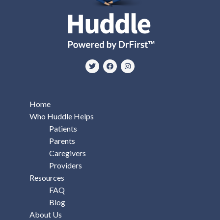
Home
Who Huddle Helps
Patients
Parents
Caregivers
Providers
Resources
FAQ
Blog
About Us