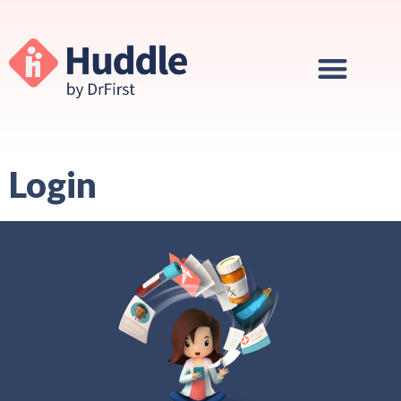
Login