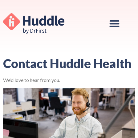
Contact Huddle Health
We’d love to hear from you.