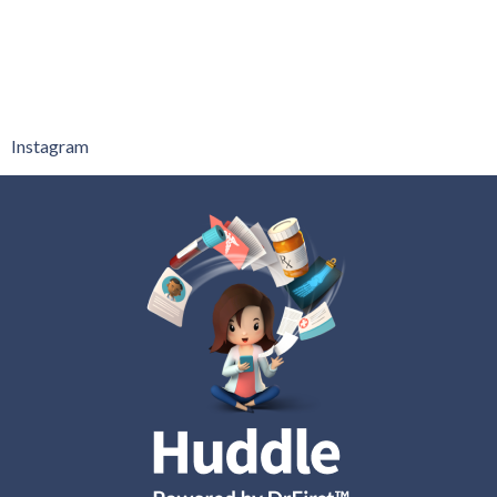
Instagram