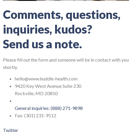
Comments, questions,
inquiries, kudos?
Send us a note.
Please fill out the form and someone will be in contact with you
shortly.
hello@www.huddle-health.com
9420 Key West Avenue Suite 230
Rockville, MD 20850
General inquiries: (888) 271-9898
Fax: (301) 231-9512
Twitter