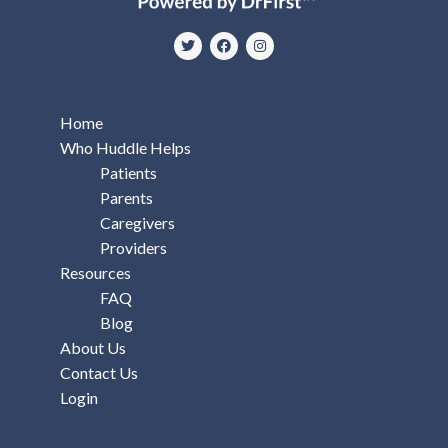
Home
Who Huddle Helps
Patients
Parents
Caregivers
Providers
Resources
FAQ
Blog
About Us
Contact Us
Login