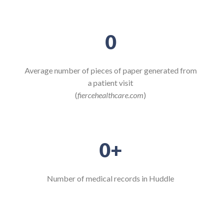
0
Average number of pieces of paper generated from
a patient visit
(
fiercehealthcare.com
)
0
+
Number of medical records in Huddle