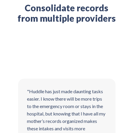
Consolidate records
from multiple providers
"Huddle has just made daunting tasks
"
easier. I know there will be more trips
t
to the emergency room or stays in the
T
hospital, but knowing that I have all my
t
mother’s records organized makes
g
these intakes and visits more