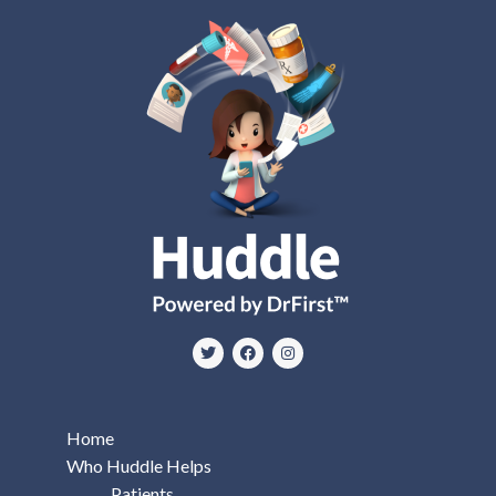
Home
Who Huddle Helps
Patients