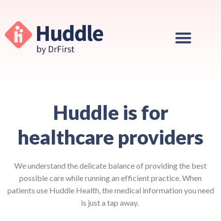
Huddle is for
healthcare providers
We understand the delicate balance of providing the best
possible care while running an efficient practice. When
patients use Huddle Health, the medical information you need
is just a tap away.