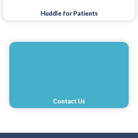
Huddle for Patients
Contact Us