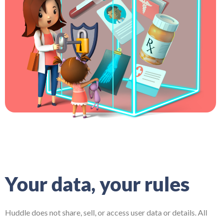
Your data, your rules
Huddle does not share, sell, or access user data or details. All