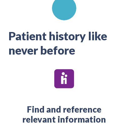
Patient history like
never before
Find and reference
relevant information