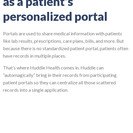
as a patient’s
personalized portal
Portals are used to share medical information with patients
like lab results, prescriptions, care plans, bills, and more. But
because there is no standardized patient portal, patients often
have records in multiple places.
That’s where Huddle Health comes in. Huddle can
“automagically” bring in their records from participating
patient portals so they can centralize all those scattered
records into a single application.