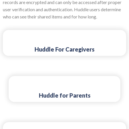
records are encrypted and can only be accessed after proper
user verification and authentication. Huddle users determine
who can see their shared items and for how long.
Huddle For Caregivers
Huddle for Parents