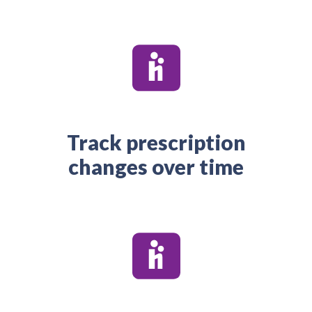
Track prescription
changes over time