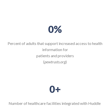
0
%
Percent of adults that support increased access to health
information for
patients and providers
(
pewtrusts.org
)
0
+
Number of healthcare
facilities integrated with
Huddle