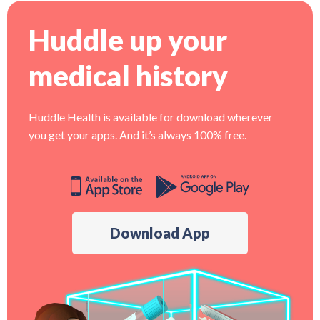
Huddle up your
medical history
Huddle Health is available for download wherever
you get your apps. And it’s always 100% free.
Download App