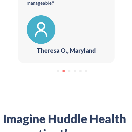
manageable."
Theresa O., Maryland
1
2
3
4
5
6
Imagine Huddle Health