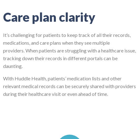
Care plan clarity
It’s challenging for patients to keep track of all their records,
medications, and care plans when they see multiple
providers.
When patients are struggling with a healthcare issue,
tracking down their records in different portals can be
daunting.
With Huddle Health, patients’ medication lists and other
relevant medical records can be securely shared with providers
during their healthcare visit or even ahead of time.