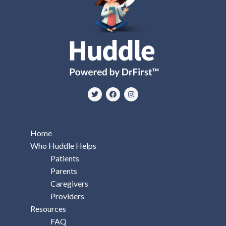
Home
Who Huddle Helps
Patients
Parents
Caregivers
Providers
Resources
FAQ