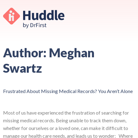
Author:
Meghan
Swartz
Frustrated About Missing Medical Records? You Aren’t Alone
Most of us have experienced the frustration of searching for
missing medical records. Being unable to track them down,
whether for ourselves or a loved one, can make it difficult to
manage our health care needs, and leads us to wonder: Where