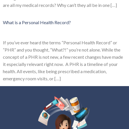
are all my medical records? Why can’t they all be in one […]
What is a Personal Health Record?
If you’ve ever heard the terms “Personal Health Record” or
“PHR” and you thought, “What?!” you’re not alone. While the
concept of a PHR is not new, a few recent changes have made
it especially relevant right now. A PHR is a timeline of your
health. All events, like being prescribed a medication,
emergency room visits, or […]