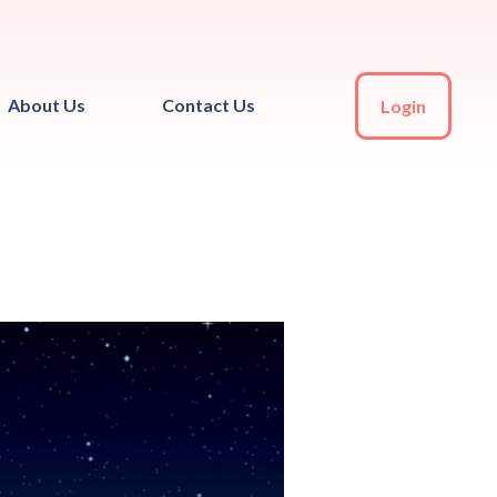
About Us
Contact Us
Login