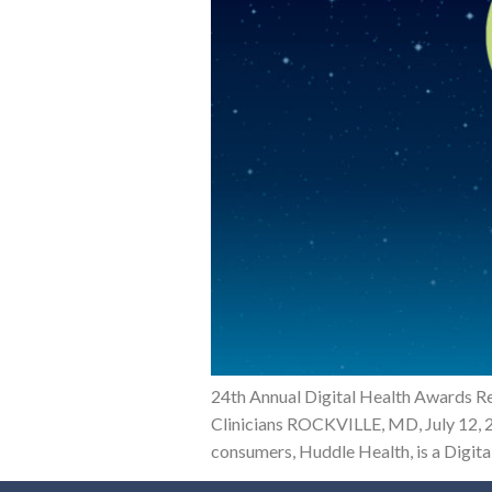
24th Annual Digital Health Awards R
Clinicians ROCKVILLE, MD, July 12, 2
consumers, Huddle Health, is a Digita