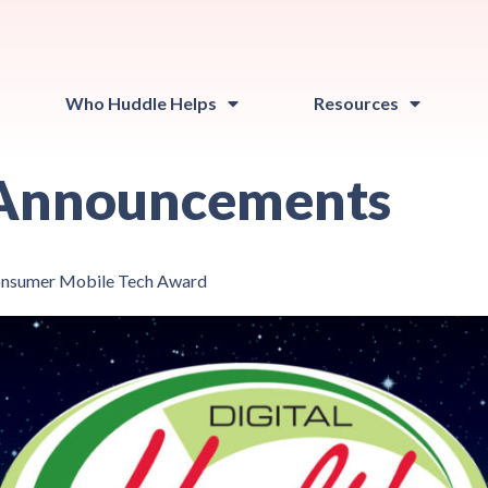
Who Huddle Helps
Resources
Announcements
Consumer Mobile Tech Award