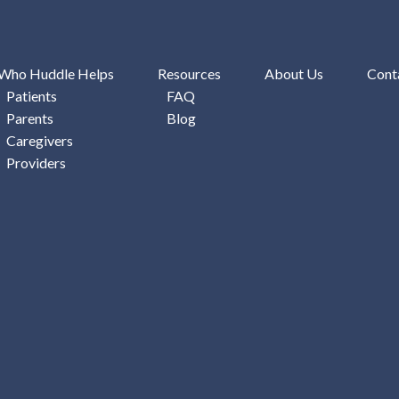
Who Huddle Helps
Resources
About Us
Cont
Patients
FAQ
Parents
Blog
Caregivers
Providers