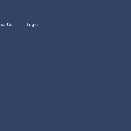
act Us
Login