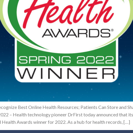
ecognize Best Online Health Resources; Patients Can Store and S
022 – Health technology pioneer DrFirst today announced that its
l Health Awards winner for 2022. As a hub for health records, […]