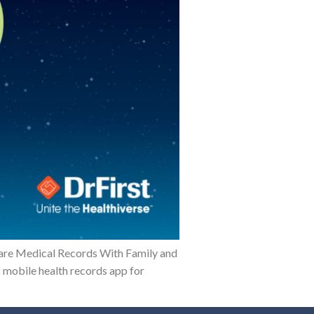
hare Medical Records With Family and
 mobile health records app for