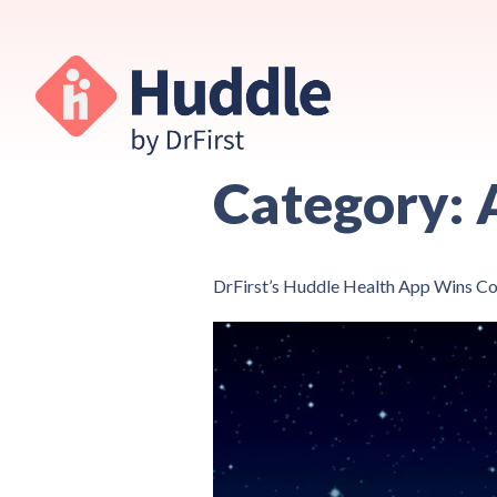
Category:
DrFirst’s Huddle Health App Wins 