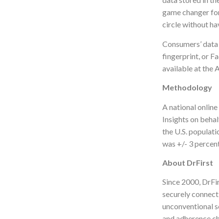
game changer for
circle without ha
Consumers’ data i
fingerprint, or F
available at the
Methodology
A national onlin
Insights on behal
the U.S. populati
was +/- 3 percen
About DrFirst
Since 2000, DrFir
securely connect
unconventional s
and adherence ch