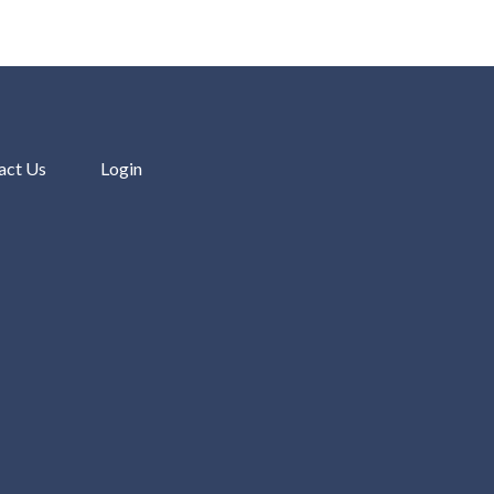
act Us
Login