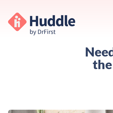
Need
the