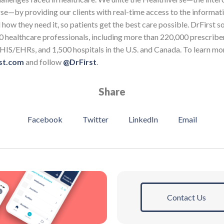
se—by providing our clients with real-time access to the informat
how they need it, so patients get the best care possible. DrFirst s
0 healthcare professionals, including more than 220,000 prescribe
HIS/EHRs, and 1,500 hospitals in the U.S. and Canada. To learn mo
st.com
and follow
@DrFirst
.
Share
Facebook
Twitter
LinkedIn
Email
Contact Us