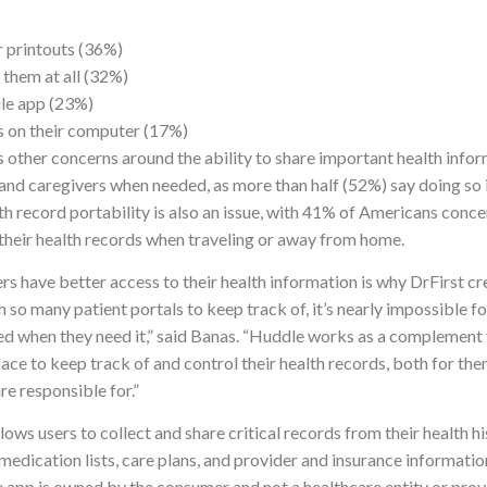
 printouts (36%)
 them at all (32%)
le app (23%)
s on their computer (17%)
 other concerns around the ability to share important health info
nd caregivers when needed, as more than half (52%) say doing so is
h record portability is also an issue, with 41% of Americans conc
 their health records when traveling or away from home.
s have better access to their health information is why DrFirst c
 so many patient portals to keep track of, it’s nearly impossible f
ed when they need it,” said Banas. “Huddle works as a complement t
lace to keep track of and control their health records, both for th
re responsible for.”
ows users to collect and share critical records from their health 
medication lists, care plans, and provider and insurance informati
e app is owned by the consumer and not a healthcare entity or provi