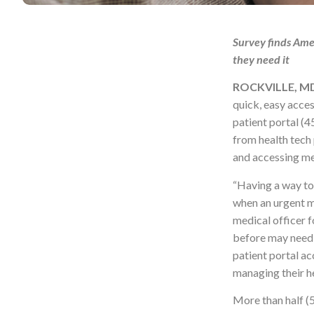
Survey finds Amer
they need it
ROCKVILLE, MD,
quick, easy acces
patient portal (
from health tech
and accessing me
“Having a way to 
when an urgent m
medical officer f
before may need 
patient portal ac
managing their 
More than half (5