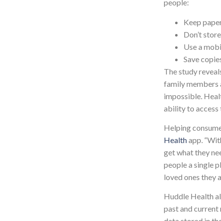
people:
Keep paper
Don’t store
Use a mobi
Save copie
The study reveals
family members a
impossible. Healt
ability to access
Helping consumer
Health
app. “With
get what they ne
people a single p
loved ones they a
Huddle Health all
past and current 
data stored in th