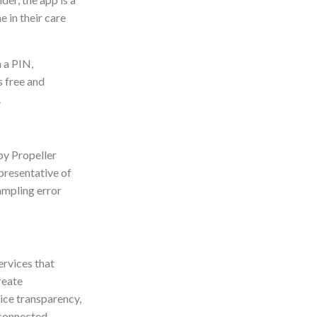
 in their care
 a PIN,
s free and
.
by Propeller
presentative of
ampling error
ervices that
reate
ice transparency,
rconnected