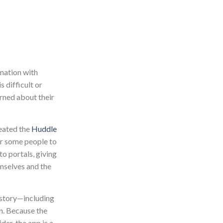
rmation with
 difficult or
erned about their
reated the
Huddle
or some people to
o portals, giving
emselves and the
history—including
on. Because the
der, the app is a