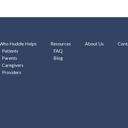
Who Huddle Helps
Resources
About Us
Cont
Patients
FAQ
Parents
Blog
Caregivers
Providers