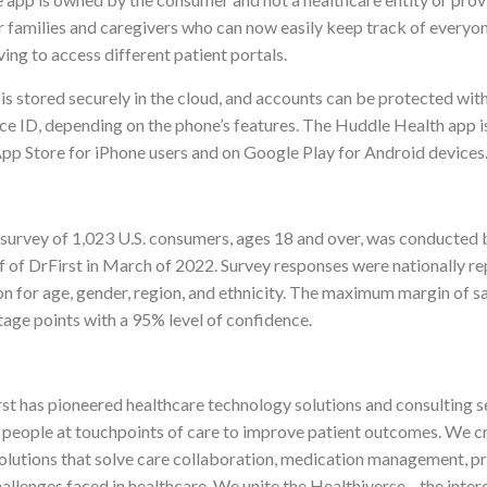
 families and caregivers who can now easily keep track of everyone
ving to access different patient portals.
s stored securely in the cloud, and accounts can be protected with
ace ID, depending on the phone’s features. The Huddle Health app i
 App Store for iPhone users and on Google Play for Android devices
e survey of 1,023 U.S. consumers, ages 18 and over, was conducted 
f of DrFirst in March of 2022. Survey responses were nationally re
on for age, gender, region, and ethnicity. The maximum margin of s
tage points with a 95% level of confidence.
st has pioneered healthcare technology solutions and consulting s
 people at touchpoints of care to improve patient outcomes. We c
olutions that solve care collaboration, medication management, pr
allenges faced in healthcare. We unite the Healthiverse—the inte