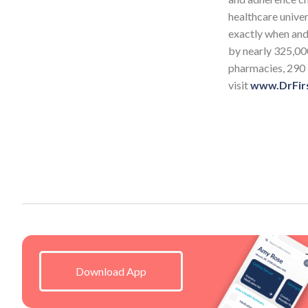
healthcare univer
exactly when and 
by nearly 325,00
pharmacies, 290 
visit
www.DrFir
Download App