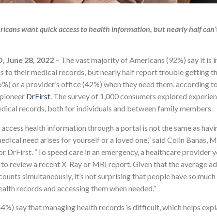
icans want quick access to health information, but nearly half can’
 June 28, 2022 –
The vast
majority of Americans (92%) say it is 
s to their medical records, but nearly half report trouble getting 
45%) or a provider’s office (42%) when they need them, according t
 pioneer
DrFirst
. The survey of 1,000 consumers explored experien
dical records, both for individuals and between family members.
access health information through a portal is not the same as havi
edical need arises for yourself or a loved one,” said Colin Banas,
or DrFirst. “To speed care in an emergency, a healthcare provider y
to review a recent X-Ray or MRI report. Given that the average adu
counts simultaneously, it’s not surprising that people have so much
health records and accessing them when needed.”
4%) say that managing health records is difficult, which helps ex