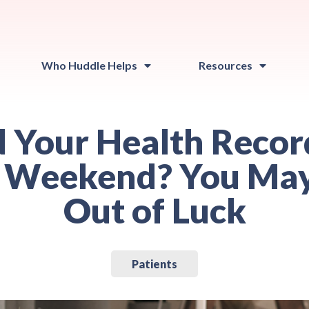
Who Huddle Helps
Resources
 Your Health Recor
 Weekend? You Ma
Out of Luck
Patients