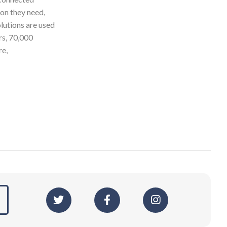
ion they need,
olutions are used
rs, 70,000
re,