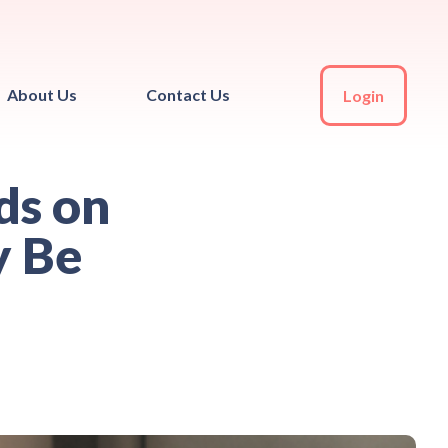
About Us
Contact Us
Login
ds on
y Be