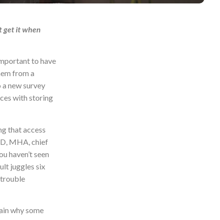
t get it when
important to have
them from a
o a new survey
ces with storing
ng that access
 MD, MHA, chief
ou haven’t seen
lt juggles six
 trouble
plain why some