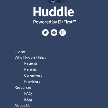
Home
Who Huddle Helps
Patients
Parents
Caregivers
Providers
Resources
FAQ
Blog
About Us