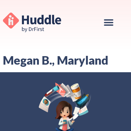
Megan B., Maryland